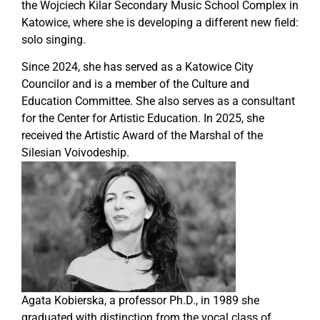
the Wojciech Kilar Secondary Music School Complex in
Katowice, where she is developing a different new field:
solo singing.
Since 2024, she has served as a Katowice City
Councilor and is a member of the Culture and
Education Committee. She also serves as a consultant
for the Center for Artistic Education. In 2025, she
received the Artistic Award of the Marshal of the
Silesian Voivodeship.
Agata Kobierska, a professor Ph.D., in 1989 she
graduated with distinction from the vocal class of