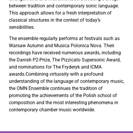
between tradition and contemporary sonic language.
This approach allows for a fresh interpretation of
classical structures in the context of today’s
sensibilities.
The ensemble regularly performs at festivals such as
Warsaw Autumn and Musica Polonica Nova. Their
recordings have received numerous awards, including
the Danish P2-Prize, The Pizzicato Supersonic Award,
and nominations for The Fryderyk and ICMA
awards.Combining virtuosity with a profound
understanding of the language of contemporary music,
the OMN Ensemble continues the tradition of
promoting the achievements of the Polish school of
composition and the most interesting phenomena in
contemporary chamber music worldwide.