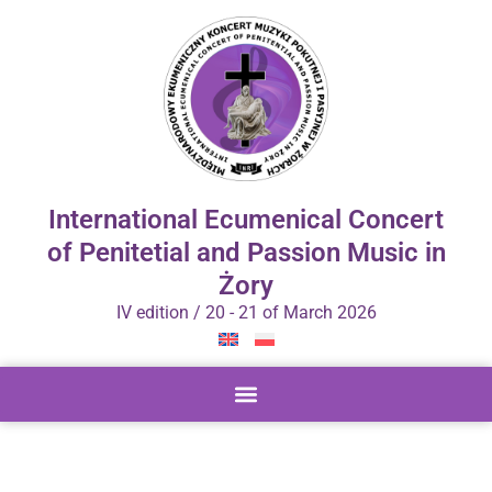
International Ecumenical Concert
of Penitetial and Passion Music in
Żory
IV edition / 20 - 21 of March 2026