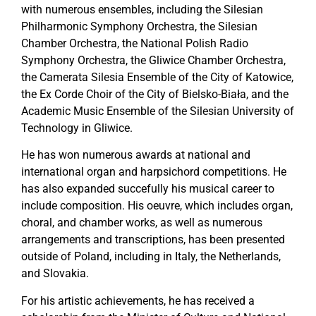
with numerous ensembles, including the Silesian
Philharmonic Symphony Orchestra, the Silesian
Chamber Orchestra, the National Polish Radio
Symphony Orchestra, the Gliwice Chamber Orchestra,
the Camerata Silesia Ensemble of the City of Katowice,
the Ex Corde Choir of the City of Bielsko-Biała, and the
Academic Music Ensemble of the Silesian University of
Technology in Gliwice.
He has won numerous awards at national and
international organ and harpsichord competitions. He
has also expanded succefully his musical career to
include composition. His oeuvre, which includes organ,
choral, and chamber works, as well as numerous
arrangements and transcriptions, has been presented
outside of Poland, including in Italy, the Netherlands,
and Slovakia.
For his artistic achievements, he has received a