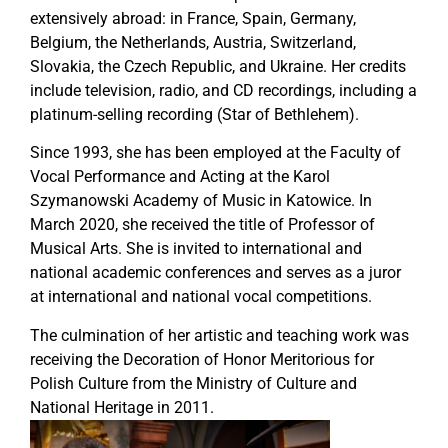
extensively abroad: in France, Spain, Germany,
Belgium, the Netherlands, Austria, Switzerland,
Slovakia, the Czech Republic, and Ukraine. Her credits
include television, radio, and CD recordings, including a
platinum-selling recording (Star of Bethlehem).
Since 1993, she has been employed at the Faculty of
Vocal Performance and Acting at the Karol
Szymanowski Academy of Music in Katowice. In
March 2020, she received the title of Professor of
Musical Arts. She is invited to international and
national academic conferences and serves as a juror
at international and national vocal competitions.
The culmination of her artistic and teaching work was
receiving the Decoration of Honor Meritorious for
Polish Culture from the Ministry of Culture and
National Heritage in 2011.