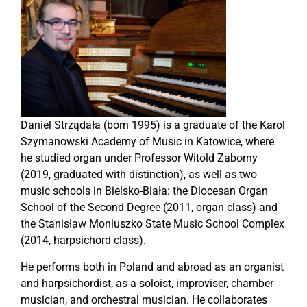
Daniel Strządała (born 1995) is a graduate of the Karol
Szymanowski Academy of Music in Katowice, where
he studied organ under Professor Witold Zaborny
(2019, graduated with distinction), as well as two
music schools in Bielsko-Biała: the Diocesan Organ
School of the Second Degree (2011, organ class) and
the Stanisław Moniuszko State Music School Complex
(2014, harpsichord class).
He performs both in Poland and abroad as an organist
and harpsichordist, as a soloist, improviser, chamber
musician, and orchestral musician. He collaborates