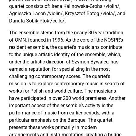
quartet consists of: Irena Kalinowska-Grohs /violin/,
Agnieszka Lasoń /violin/, Krzysztof Batog /viola/, and
Danuta Sobik-Ptok /cello/.
The ensemble stems from the nearly 30-year tradition
of OMN, founded in 1996. As the core of the NOSPR’s
resident ensemble, the quartet’s musicians contribute
to the unique artistic identity of the ensemble, which,
under the artistic direction of Szymon Bywalec, has
earned a reputation for specializing in the most
challenging contemporary scores. The quartet’s
mission is to explore contemporary music in search of
works for Polish and world culture. The musicians
have participated in over 200 world premieres. Another
important aspect of the ensemble’s activity is the
performance of music from earlier periods, with a
particular emphasis on the Baroque. The quartet
presents these works primarily in modern
arrangements and instrumentation, creating a bridge