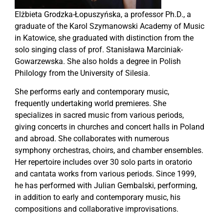
Elżbieta Grodzka-Łopuszyńska, a professor Ph.D., a
graduate of the Karol Szymanowski Academy of Music
in Katowice, she graduated with distinction from the
solo singing class of prof. Stanisława Marciniak-
Gowarzewska. She also holds a degree in Polish
Philology from the University of Silesia.
She performs early and contemporary music,
frequently undertaking world premieres. She
specializes in sacred music from various periods,
giving concerts in churches and concert halls in Poland
and abroad. She collaborates with numerous
symphony orchestras, choirs, and chamber ensembles.
Her repertoire includes over 30 solo parts in oratorio
and cantata works from various periods. Since 1999,
he has performed with Julian Gembalski, performing,
in addition to early and contemporary music, his
compositions and collaborative improvisations.