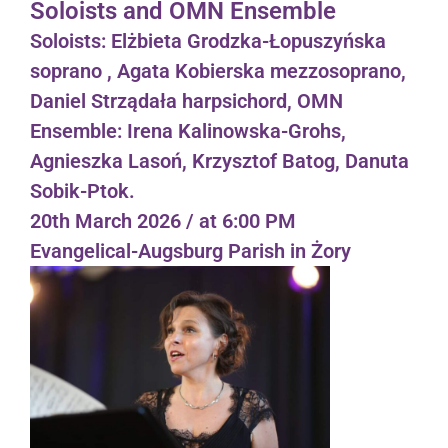
Soloists and OMN Ensemble
Soloists: Elżbieta Grodzka-Łopuszyńska
soprano , Agata Kobierska mezzosoprano,
Daniel Strządała harpsichord, OMN
Ensemble: Irena Kalinowska-Grohs,
Agnieszka Lasoń, Krzysztof Batog, Danuta
Sobik-Ptok.
20th March 2026 / at 6:00 PM
Evangelical-Augsburg Parish in Żory