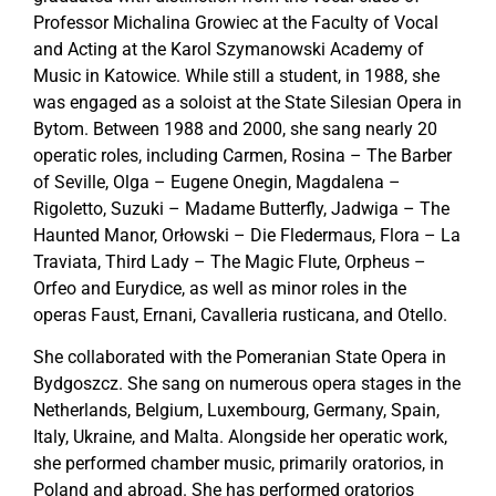
Professor Michalina Growiec at the Faculty of Vocal
and Acting at the Karol Szymanowski Academy of
Music in Katowice. While still a student, in 1988, she
was engaged as a soloist at the State Silesian Opera in
Bytom. Between 1988 and 2000, she sang nearly 20
operatic roles, including Carmen, Rosina – The Barber
of Seville, Olga – Eugene Onegin, Magdalena –
Rigoletto, Suzuki – Madame Butterfly, Jadwiga – The
Haunted Manor, Orłowski – Die Fledermaus, Flora – La
Traviata, Third Lady – The Magic Flute, Orpheus –
Orfeo and Eurydice, as well as minor roles in the
operas Faust, Ernani, Cavalleria rusticana, and Otello.
She collaborated with the Pomeranian State Opera in
Bydgoszcz. She sang on numerous opera stages in the
Netherlands, Belgium, Luxembourg, Germany, Spain,
Italy, Ukraine, and Malta. Alongside her operatic work,
she performed chamber music, primarily oratorios, in
Poland and abroad. She has performed oratorios