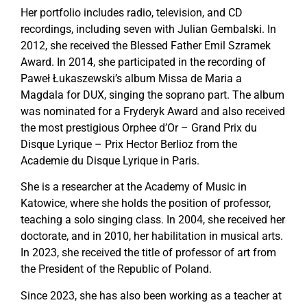
Her portfolio includes radio, television, and CD
recordings, including seven with Julian Gembalski. In
2012, she received the Blessed Father Emil Szramek
Award. In 2014, she participated in the recording of
Paweł Łukaszewski’s album Missa de Maria a
Magdala for DUX, singing the soprano part. The album
was nominated for a Fryderyk Award and also received
the most prestigious Orphee d’Or – Grand Prix du
Disque Lyrique – Prix Hector Berlioz from the
Academie du Disque Lyrique in Paris.
She is a researcher at the Academy of Music in
Katowice, where she holds the position of professor,
teaching a solo singing class. In 2004, she received her
doctorate, and in 2010, her habilitation in musical arts.
In 2023, she received the title of professor of art from
the President of the Republic of Poland.
Since 2023, she has also been working as a teacher at