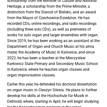
scholarship from the Minister of Culture and National
Heritage, a scholarship from the Prime Minister, a
distinction from the Starost of Bielsko, and an award
from the Mayor of Czechowice-Dziedzice. He has
recorded CDs, online recordings, and radio recordings
(including three solo CDs), as well as premieres of
works for solo organ and larger ensembles with organ.
Since 2019, he has been working as an assistant at the
Department of Organ and Church Music at his alma
mater, the Academy of Music in Katowice, and since
2022, he has been a teacher at the Mieczysław
Karłowicz State Primary and Secondary Music School
in Katowice, where he teaches organ classes and
organ improvisation classes.
Earlier this year, he defended his doctoral dissertation
on organ music in Cieszyn Silesia. He plans to further
develop his skills at the Hochschule für Musik in
Detmold, where, starting in April, he will begin studying