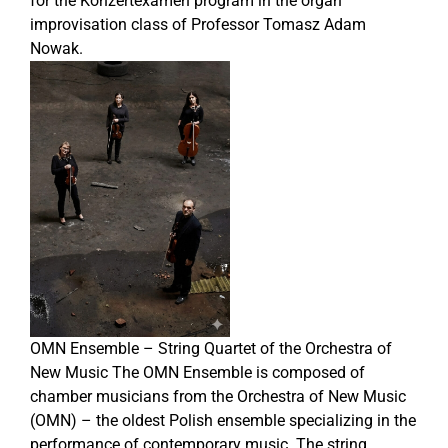
for the Konzertexamen program in the organ
improvisation class of Professor Tomasz Adam
Nowak.
OMN Ensemble – String Quartet of the Orchestra of
New Music The OMN Ensemble is composed of
chamber musicians from the Orchestra of New Music
(OMN) – the oldest Polish ensemble specializing in the
performance of contemporary music. The string