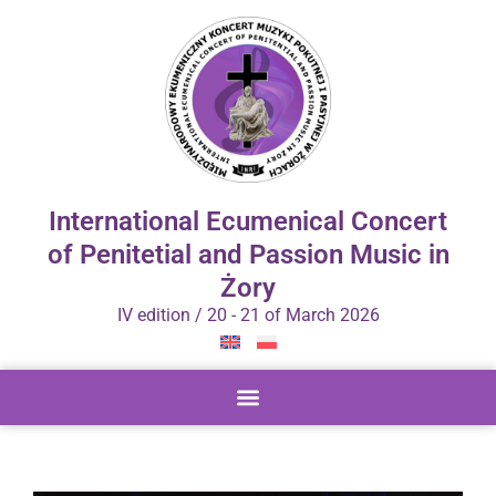
International Ecumenical Concert
of Penitetial and Passion Music in
Żory
IV edition / 20 - 21 of March 2026