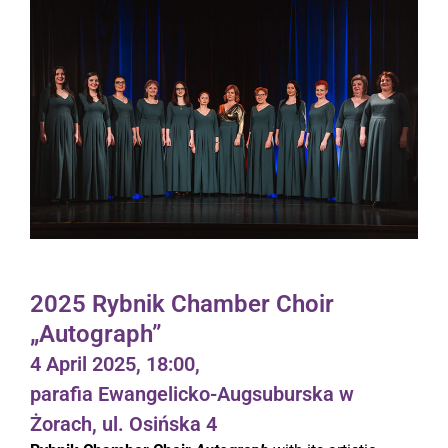
2025 Rybnik Chamber Choir
„Autograph”
4 April 2025, 18:00,
parafia Ewangelicko-Augsuburska w
Żorach, ul. Osińska 4