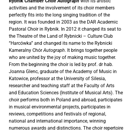
Rybnik
Chamber Choir
Autograph
with its artistic
activities and the involvement of its choir members
perfectly fits into the long singing tradition of the
region. It was founded in 2003 as the DAR Academic
Pastoral Choir in Rybnik. In 2012 it changed its seat to
the Theatre of the Land of Rybnicki – Culture Club
“Harcówka” and changed its name to the Rybnicki
Kameralny Chór
Autograph
. It brings together people
who are united by the joy of making music together.
From the beginning the choir is led by prof. dr hab.
Joanna Glenc, graduate of the Academy of Music in
Katowice, professor at the University of Silesia,
researcher and teaching staff at the Faculty of Arts
and Education Sciences (Institute of Musical Arts). The
choir performs both in Poland and abroad, participates
in musical environmental projects, participates in
reviews, competitions and festivals of regional,
national and international importance, winning
numerous awards and distinctions. The choir repertoire