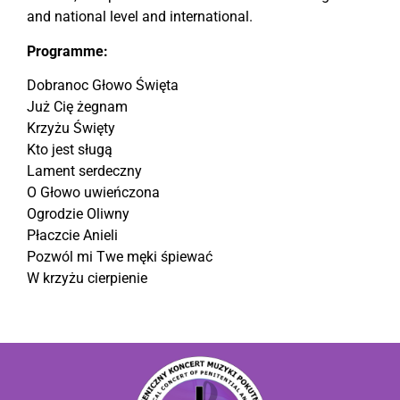
and national level and international.
Programme:
Dobranoc Głowo Święta
Już Cię żegnam
Krzyżu Święty
Kto jest sługą
Lament serdeczny
O Głowo uwieńczona
Ogrodzie Oliwny
Płaczcie Anieli
Pozwól mi Twe męki śpiewać
W krzyżu cierpienie