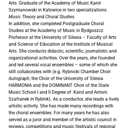
Arts. Graduate of the Academy of Music Karol
Szymanowski in Katowice in two specializations:
Music Theory
and
Choral Studies
.
In addition, she completed Postgraduate Choral
Studies at the Academy of Music in Bydgoszcz.
Professor at the University of Silesia – Faculty of Arts
and Science of Education at the Institute of Musical
Arts. She conducts didactic, scientific, journalistic and
organizational activities. Over the years, she founded
and led several vocal ensembles – some of which she
still collaborates with (e.g. Rybnicki Chamber Choir
Autograph
, the Choir of the University of Silesia
HARMONIA and the DOMINANT Choir of the State
Music School I and II Degree of Karol and Antoni
Szafranek in Rybnik). As a conductor, she leads a lively
artistic activity. She has made many recordings with
the choral ensembles. For many years he has also
served as a juror and member of the artistic council in
reviews, competitions and music festivals of regional