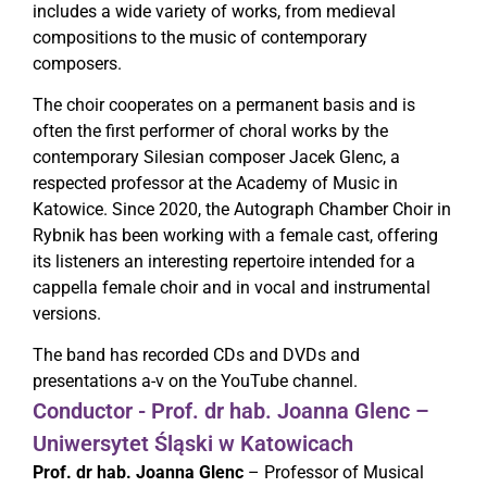
includes a wide variety of works, from medieval
compositions to the music of contemporary
composers.
The choir cooperates on a permanent basis and is
often the first performer of choral works by the
contemporary Silesian composer Jacek Glenc, a
respected professor at the Academy of Music in
Katowice. Since 2020, the Autograph Chamber Choir in
Rybnik has been working with a female cast, offering
its listeners an interesting repertoire intended for a
cappella female choir and in vocal and instrumental
versions.
The band has recorded CDs and DVDs and
presentations a-v on the YouTube channel.
Conductor - Prof. dr hab. Joanna Glenc –
Uniwersytet Śląski w Katowicach
Prof. dr hab. Joanna Glenc
– Professor of Musical