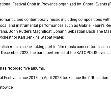
ational Festival Choir in Provence organized by Choral Events (
cal, romantic and contemporary music including compositions wit
o vocal and instrumental performances such as Gabriel Fauré’s 
rana, John Rutter’s Magnificat, Johann Sebastian Bach The Mas
rchestr or Karl Jenkins Stabat Mater.
olish music scene, taking part in film music concert tours, suc
n December 2023, the band performed at the KATOPOLIS event, ope
 has recorded five albums.
l Festival since 2018. In April 2023 took place the fifth edition.
atowice