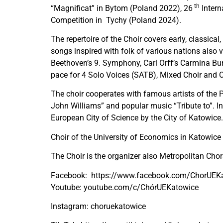
th
“Magnificat” in Bytom (Poland 2022), 26
Intern
Competition in Tychy (Poland 2024).
The repertoire of the Choir covers early, classi
songs inspired with folk of various nations als
Beethoven’s 9. Symphony, Carl Orff’s Carmina Bu
pace for 4 Solo Voices (SATB), Mixed Choir and O
The choir cooperates with famous artists of the P
John Williams” and popular music “Tribute to”. I
European City of Science by the City of Katowice.
Choir of the University of Economics in Katowice
The Choir is the organizer also Metropolitan Chora
Facebook:
https://www.facebook.com/ChorUEK
Youtube: youtube.com/c/ChórUEKatowice
Instagram:
choruekatowice