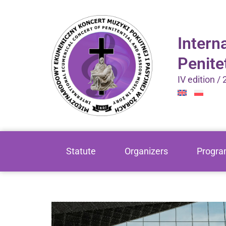
Intern
Penite
IV edition /
Statute
Organizers
Progr