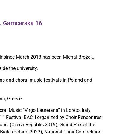
l. Garncarska 16
ir since March 2013 has been Michał Brożek.
de the university.
ns and choral music festivals in Poland and
na, Greece.
cral Music “Virgo Lauretana” in Loreto, Italy
th
7
Festival BACH organized by Choir Rencontres
ouc (Czech Republic 2019), Grand Prix of the
-Biała (Poland 2022), National Choir Competition