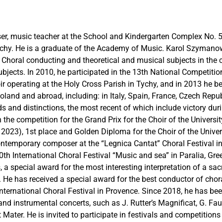
er, music teacher at the School and Kindergarten Complex No. 5
chy. He is a graduate of the Academy of Music. Karol Szymanow
n: Choral conducting and theoretical and musical subjects in the
bjects. In 2010, he participated in the 13th National Competitio
r operating at the Holy Cross Parish in Tychy, and in 2013 he b
oland and abroad, including: in Italy, Spain, France, Czech Repu
nd distinctions, the most recent of which include victory durin
n the competition for the Grand Prix for the Choir of the Univers
, 2023), 1st place and Golden Diploma for the Choir of the Univ
ntemporary composer at the “Legnica Cantat” Choral Festival in 
0th International Choral Festival “Music and sea” in Paralia, Gr
, a special award for the most interesting interpretation of a sac
 He has received a special award for the best conductor of chor
nternational Choral Festival in Provence. Since 2018, he has been
nd instrumental concerts, such as J. Rutter’s Magnificat, G. Fau
Mater. He is invited to participate in festivals and competitions a