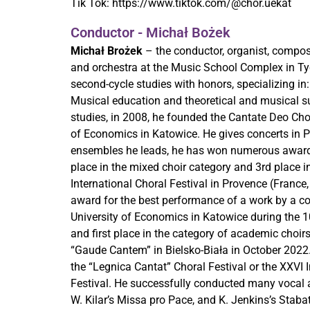
Tik Tok:
https://www.tiktok.com/@chor.uekat
Conductor - Michał Bożek
Michał Brożek
– the conductor, organist, compos
and orchestra at the Music School Complex in Ty
second-cycle studies with honors, specializing i
Musical education and theoretical and musical su
studies, in 2008, he founded the Cantate Deo Choi
of Economics in Katowice. He gives concerts in P
ensembles he leads, he has won numerous awards a
place in the mixed choir category and 3rd place i
International Choral Festival in Provence (France
award for the best performance of a work by a co
University of Economics in Katowice during the 1
and first place in the category of academic choirs
“Gaude Cantem” in Bielsko-Biała in October 2022.
the “Legnica Cantat” Choral Festival or the XXVI I
Festival. He successfully conducted many vocal a
W. Kilar’s Missa pro Pace, and K. Jenkins’s Stabat 