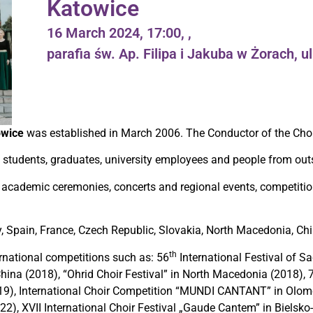
Katowice
16 March 2024, 17:00, ,
parafia św. Ap. Filipa i Jakuba w Żorach, u
owice
was established in March 2006. The Conductor of the Cho
students, graduates, university employees and people from outsi
 academic ceremonies, concerts and regional events, competitio
ey, Spain, France, Czech Republic, Slovakia, North Macedonia, Chi
th
national competitions such as: 56
International Festival of Sa
 China (2018), “Ohrid Choir Festival” in North Macedonia (2018), 
2019), International Choir Competition “MUNDI CANTANT” in Olom
22), XVII International Choir Festival „Gaude Cantem” in Bielsko