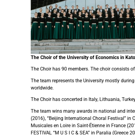
The Choir of the University of Economics in Kat
The Choir has 90 members. The choir consists of 
The team represents the University mostly during
worldwide.
The Choir has concerted in Italy, Lithuania, Turk
The team wins many awards in national and inter
(2016), “Beijing International Choral Festival” in
Musicales en Loire in Saint-Étienne in France (
FESTIVAL “M U S I C & SEA” in Paralia (Greece 20