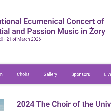
ational Ecumenical Concert of
tial and Passion Music in Żory
 20 - 21 of March 2026
am
Choirs
Gallery
Sponsors
Liv
2024 The Choir of the Univ