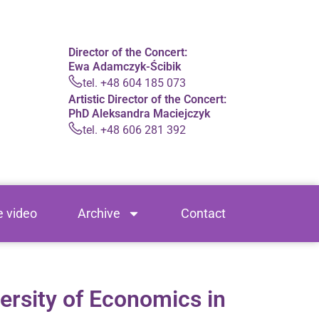
Director of the Concert:
Ewa Adamczyk-Ścibik
tel. +48 604 185 073
Artistic Director of the Concert:
PhD Aleksandra Maciejczyk
tel. +48 606 281 392
e video
Archive
Contact
ersity of Economics in