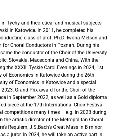
 in Tychy and theoretical and musical subjects
ski in Katowice. In 2011, he completed his
 conducting class of prof. Ph.D. Iwona Melson and
n for Choral Conductors in Poznań. During his
ecame the conductor of the Choir of the University
blic, Slovakia, Macedonia and China. With the
g the XXXIII Tyskie Carol Evenings in 2024, 1st
ity of Economics in Katowice during the 26th
ersity of Economics in Katowice and a special
2023, Grand Prix award for the Choir of the
eece in September 2022, as well as a Gold diploma
red piece at the 17th International Choir Festival
al competitions many times – e.g. in 2023 during
 the artistic director of the Metropolitan Choral
re’s Requiem, J.S.Bach’s Great Mass in B minor,
s a juror. In 2024, he will take an active part in