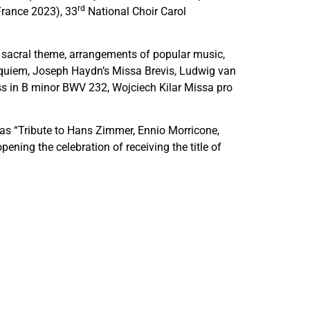
rd
France 2023), 33
National Choir Carol
h sacral theme, arrangements of popular music,
Requiem, Joseph Haydn’s Missa Brevis, Ludwig van
s in B minor BWV 232, Wojciech Kilar Missa pro
h as “Tribute to Hans Zimmer, Ennio Morricone,
ning the celebration of receiving the title of